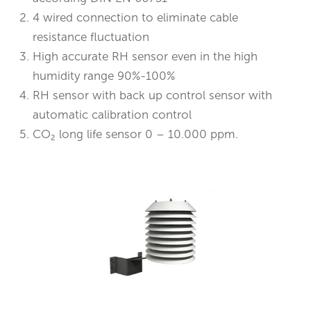
4 wired connection to eliminate cable
resistance fluctuation
High accurate RH sensor even in the high
humidity range 90%-100%
RH sensor with back up control sensor with
automatic calibration control
CO₂ long life sensor 0 – 10.000 ppm.