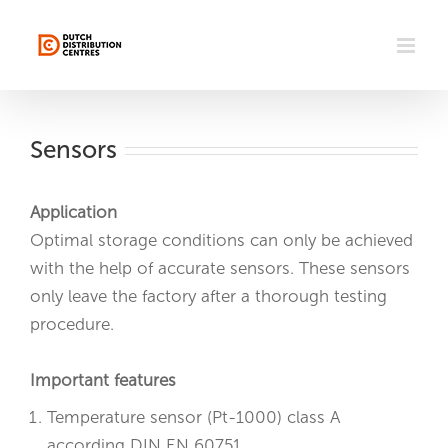
Skip
to
content
Sensors
Application
Optimal storage conditions can only be achieved
with the help of accurate sensors. These sensors
only leave the factory after a thorough testing
procedure.
Important features
Temperature sensor (Pt-1000) class A
according DIN EN 60751