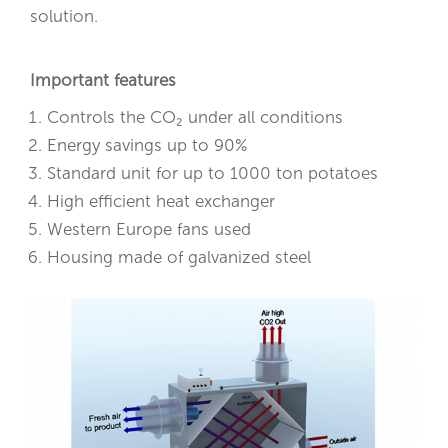
solution.
Important features
Controls the CO₂ under all conditions
Energy savings up to 90%
Standard unit for up to 1000 ton potatoes
High efficient heat exchanger
Western Europe fans used
Housing made of galvanized steel