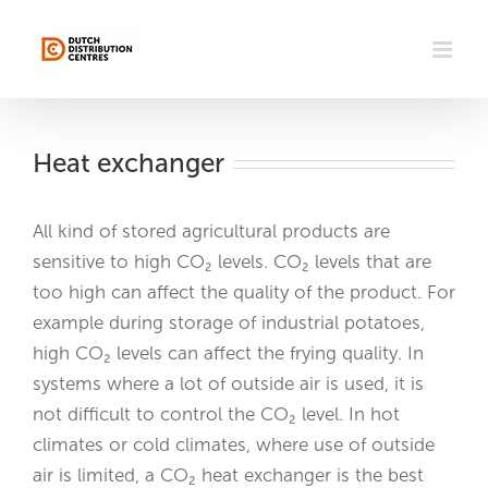
Skip
to
content
Heat exchanger
All kind of stored agricultural products are
sensitive to high CO₂ levels. CO₂ levels that are
too high can affect the quality of the product. For
example during storage of industrial potatoes,
high CO₂ levels can affect the frying quality. In
systems where a lot of outside air is used, it is
not difficult to control the CO₂ level. In hot
climates or cold climates, where use of outside
air is limited, a CO₂ heat exchanger is the best