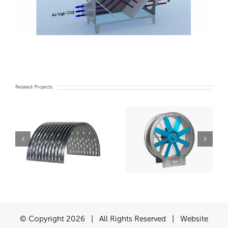
Related Projects
Turn Key Chiller
Fans
system
© Copyright
2026 | All Rights Reserved | Website