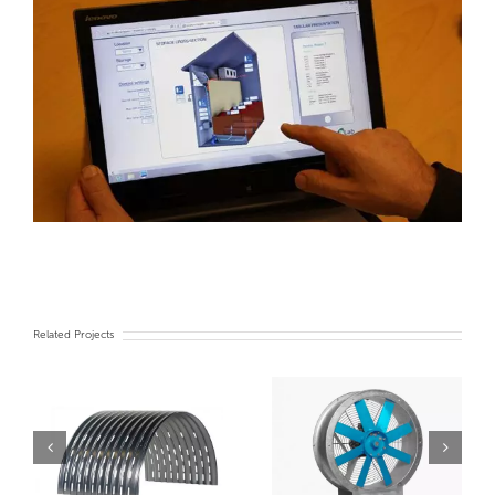
Related Projects
Turn Key Chiller
Fans
system