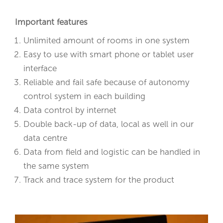
Important features
Unlimited amount of rooms in one system
Easy to use with smart phone or tablet user
interface
Reliable and fail safe because of autonomy
control system in each building
Data control by internet
Double back-up of data, local as well in our
data centre
Data from field and logistic can be handled in
the same system
Track and trace system for the product