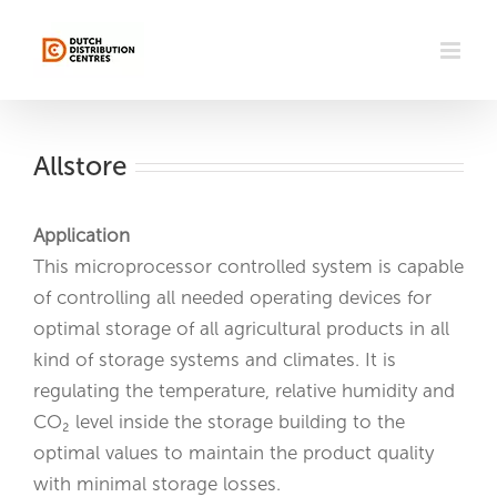
Skip
to
content
Allstore
Application
This microprocessor controlled system is capable
of controlling all needed operating devices for
optimal storage of all agricultural products in all
kind of storage systems and climates. It is
regulating the temperature, relative humidity and
CO₂ level inside the storage building to the
optimal values to maintain the product quality
with minimal storage losses.