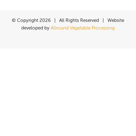
© Copyright
2026 | All Rights Reserved | Website
developed by
Allround Vegetable Processing