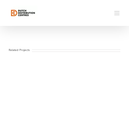
Skip
to
content
Related Projects