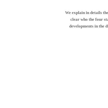
We explain in details th
clear who the four st
developments in the di