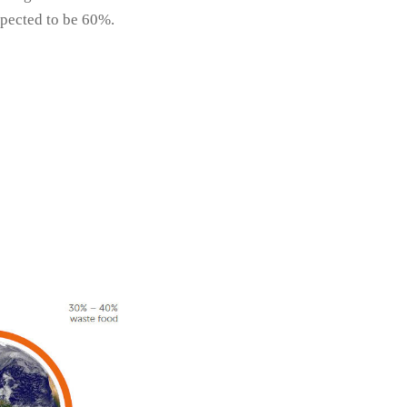
expected to be 60%.