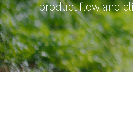
product flow and cl