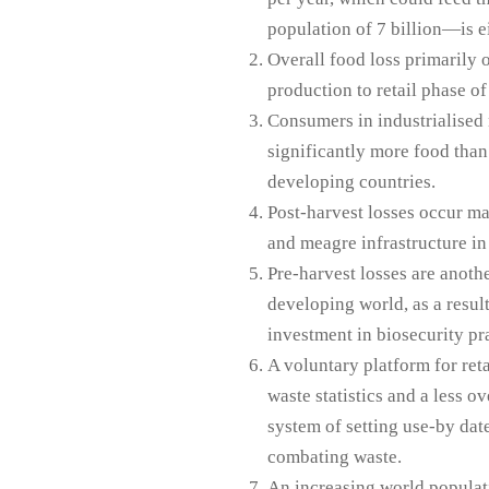
population of 7 billion—is ei
Overall food loss primarily o
production to retail phase of
Consumers in industrialised
significantly more food than 
developing countries.
Post-harvest losses occur ma
and meagre infrastructure in
Pre-harvest losses are anothe
developing world, as a result
investment in biosecurity pra
A voluntary platform for reta
waste statistics and a less o
system of setting use-by dat
combating waste.
An increasing world populati