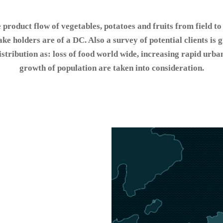
e product flow of vegetables, potatoes and fruits from field to
ake holders are of a DC. Also a survey of potential clients is
stribution as: loss of food world wide, increasing rapid urba
growth of population are taken into consideration.