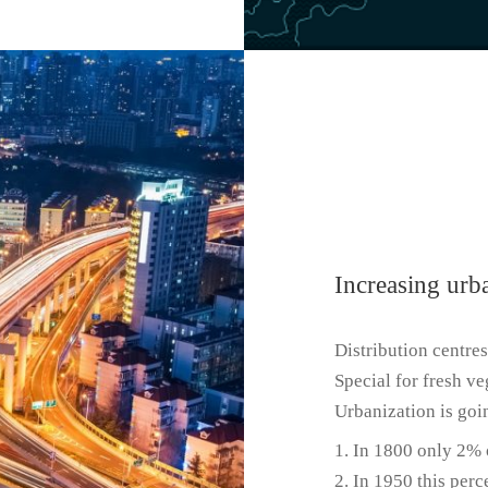
Increasing urb
Distribution centres
Special for fresh ve
Urbanization is goin
In 1800 only 2% o
In 1950 this perc