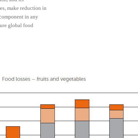
es, make reduction in
 component in any
ture global food