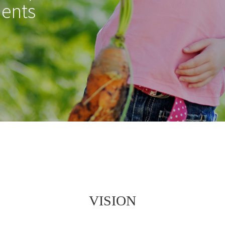
ients
VISION