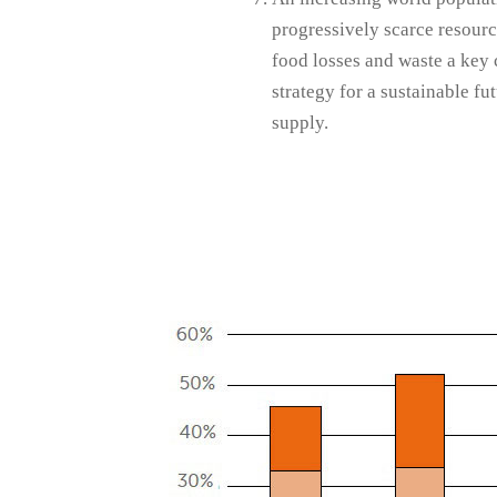
progressively scarce resourc
food losses and waste a key
strategy for a sustainable fu
supply.