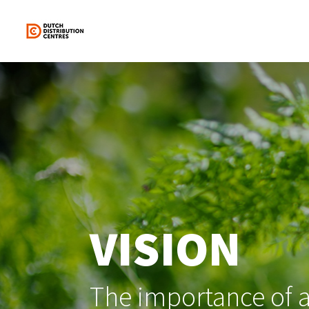
Skip
to
content
VISION
The importance of a