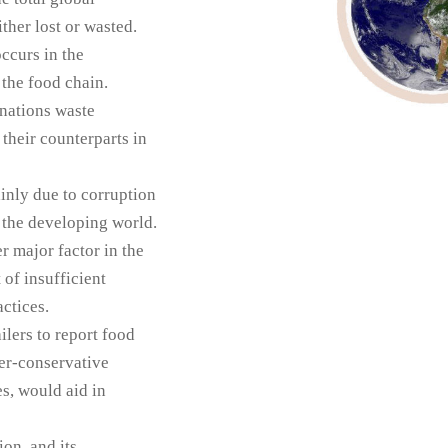
ther lost or wasted.
ccurs in the
 the food chain.
 nations waste
their counterparts in
inly due to corruption
 the developing world.
r major factor in the
 of insufficient
ctices.
ilers to report food
ver-conservative
es, would aid in
on, and its