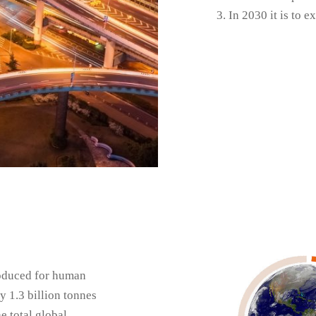
In 2030 it is to 
roduced for human
1.3 billion tonnes
e total global