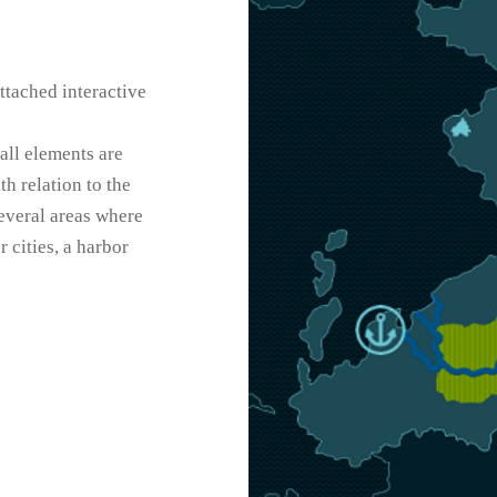
ttached interactive
 all elements are
h relation to the
several areas where
 cities, a harbor