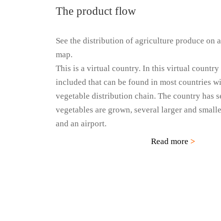
The product flow
See the distribution of agriculture produce on a
map.
This is a virtual country. In this virtual country
included that can be found in most countries wit
vegetable distribution chain. The country has 
vegetables are grown, several larger and smaller
and an airport.
Read more
>