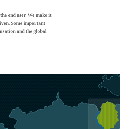
 the end user. We make it
 given. Some important
nisation and the global