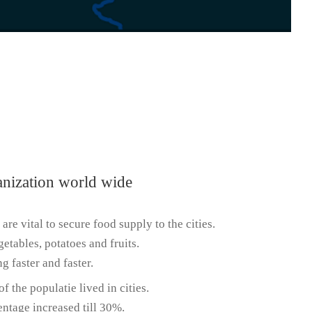
anization world wide
 are vital to secure food supply to the cities.
getables, potatoes and fruits.
g faster and faster.
f the populatie lived in cities.
entage increased till 30%.