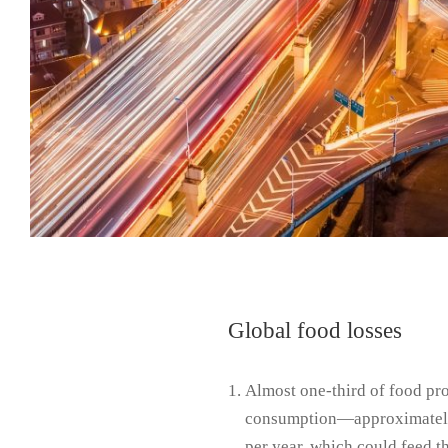
Global food losses
Almost one-third of food p
consumption—approximately 
per year, which could feed th